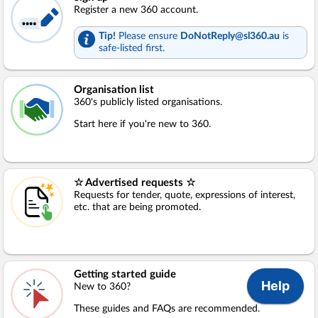
Register a new 360 account.
Tip!
Please ensure
DoNotReply@sl360.au
is
safe-listed first.
Organisation list
360's publicly listed organisations.
Start here if you're new to 360.
☆ Advertised requests ☆
Requests for tender, quote, expressions of interest,
etc. that are being promoted.
Getting started guide
New to 360?
These guides and FAQs are recommended.