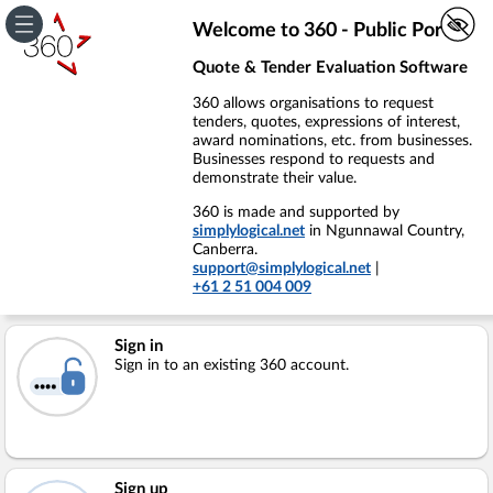
Welcome to 360 - Public Portal
Quote & Tender Evaluation Software
360 allows organisations to request
tenders, quotes, expressions of interest,
award nominations, etc. from businesses.
Businesses respond to requests and
demonstrate their value.
360 is made and supported by
simplylogical.net
in Ngunnawal Country,
Canberra.
support@simplylogical.net
|
+61 2 51 004 009
Sign in
Sign in to an existing 360 account.
Sign up